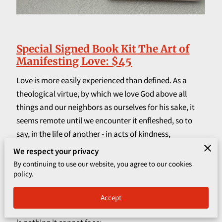
CORPORATE PROGRAMS
UPCOMING EVENTS
Special Signed Book Kit The Art of
Manifesting Love: $45
Love is more easily experienced than defined. As a
theological virtue, by which we love God above all
things and our neighbors as ourselves for his sake, it
seems remote until we encounter it enfleshed, so to
say, in the life of another - in acts of kindness,
generosity and self-sacrifice.
We respect your privacy
By continuing to use our website, you agree to our cookies
Love's the one thing that can never hurt anyone,
policy.
although it may cost dearly. The paradox of love is that
it is supremely free yet attaches us with bonds
Accept
stronger than death. It cannot be bought or sold; there