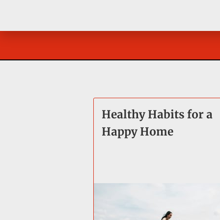
Healthy Habits for a
Happy Home