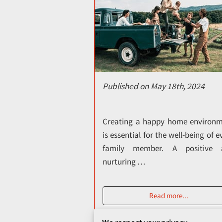
Published on May 18th, 2024
Creating a happy home environ
is essential for the well-being of e
family member. A positive 
nurturing …
Read more
...