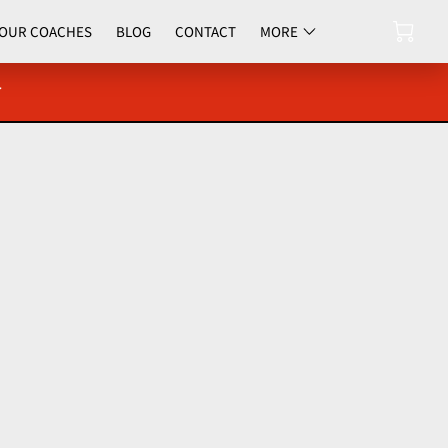
OUR COACHES
BLOG
CONTACT
MORE
UPCOMING EVENTS
y