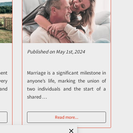
Published on May 1st, 2024
ment
Marriage is a significant milestone in
very
anyone’s life, marking the union of
and
two individuals and the start of a
shared …
Read more
...