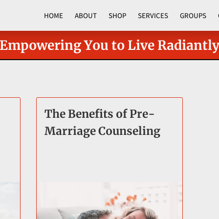
HOME
ABOUT
SHOP
SERVICES
GROUPS
CORPORATE PROGRAMS
Empowering You to Live Radiantl
The Benefits of Pre-
Marriage Counseling