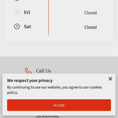
CORPORATE PROGRAMS
Fri
Closed
UPCOMING EVENTS
Sat
Closed
Call Us
We respect your privacy
(904) 667-7395
By continuing to use our website, you agree to our cookies
policy.
Location
Accept
4651 Salisbury Rd, Suite 400,
Jacksonville,