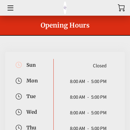
HOME
Opening Hours
ABOUT
SHOP
SERVICES
Sun
Closed
GROUPS
Mon
8:00 AM
-
5:00 PM
OUR COACHES
Tue
8:00 AM
-
5:00 PM
BLOG
Wed
8:00 AM
-
5:00 PM
CONTACT
Thu
8:00 AM
-
5:00 PM