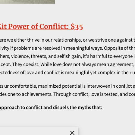
it Power of Conflict: $35
e we either thrive in our relationships, or we strive one against 
ty if problems are resolved in meaningful ways. Opposite of thriv
ers, violence, threats, and selfish gain, it's harmful to everyone
oncept. They coexist. While love does not always mean agreement,
tedness of love and conflict is meaningful yet complex in their u
ncomfortable, maximized potential is interwoven in conflict and t
ides one to achievements. Through conflict, love is tested, and c
 approach to conflict and dispels the myths that:
onal