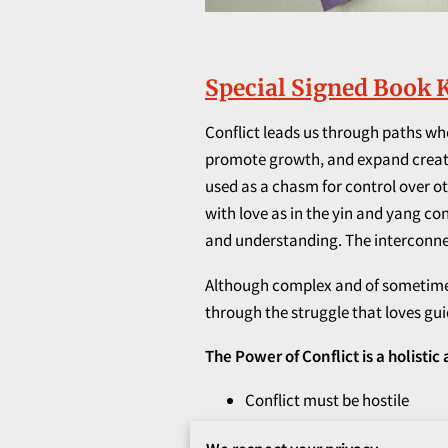
Special Signed Book K
Conflict leads us through paths wher
promote growth, and expand creativi
used as a chasm for control over oth
with love as in the yin and yang c
and understanding. The interconnec
Although complex and of sometimes u
through the struggle that loves gu
The Power of Conflict is a holistic
Conflict must be hostile
Conflict must be confrontati