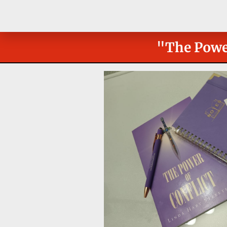
"The Power