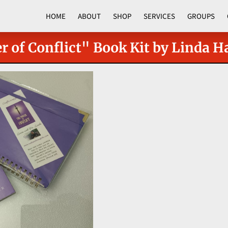
HOME
ABOUT
SHOP
SERVICES
GROUPS
CORPORATE PROGRAMS
 of Conflict" Book Kit by Linda Ha