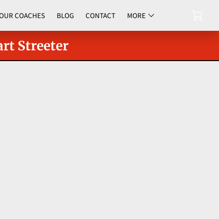
OUR COACHES
BLOG
CONTACT
MORE
UPCOMING EVENTS
rt Streeter