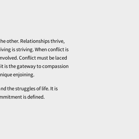
the other. Relationships thrive,
ing is striving. When conflict is
 involved. Conflict must be laced
 it is the gateway to compassion
nique enjoining.
he struggles of life. It is
ommitment is defined.