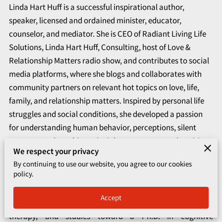
CORPORATE PROGRAMS
Linda Hart Huff is a successful inspirational author,
speaker, licensed and ordained minister, educator,
UPCOMING EVENTS
counselor, and mediator. She is CEO of Radiant Living Life
Solutions, Linda Hart Huff, Consulting, host of Love &
Relationship Matters radio show, and contributes to social
media platforms, where she blogs and collaborates with
community partners on relevant hot topics on love, life,
family, and relationship matters. Inspired by personal life
struggles and social conditions, she developed a passion
for understanding human behavior, perceptions, silent
traumas, and teaching principles to overcome adversities
We respect your privacy
and live their best life.
By continuing to use our website, you agree to our cookies
policy.
Consequently, she devoted herself to spiritual and personal
growth, obtaining a bachelor’s degree in both theology and
Accept
psychology, a master’s degree in marriage and family
therapy, and studies toward a Ph.D. in cognitive