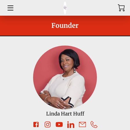
HOME
Founder
ABOUT
SHOP
SERVICES
GROUPS
OUR COACHES
BLOG
Linda Hart Huff
CONTACT