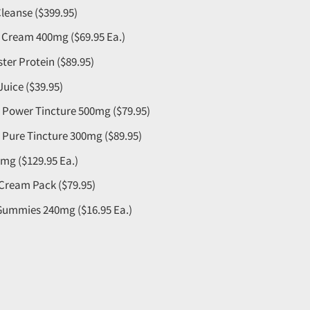
leanse ($399.95)
n Cream 400mg ($69.95 Ea.)
aster Protein ($89.95)
Juice ($39.95)
Power Tincture 500mg ($79.95)
Pure Tincture 300mg ($89.95)
mg ($129.95 Ea.)
 Cream Pack ($79.95)
 Gummies 240mg ($16.95 Ea.)