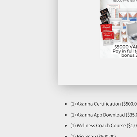
(1) Akanna Certification ($500.0
(1) Akanna App Download ($35.
(1) Wellness Coach Course ($1,0
(1) Bio-Scan ($500.00)