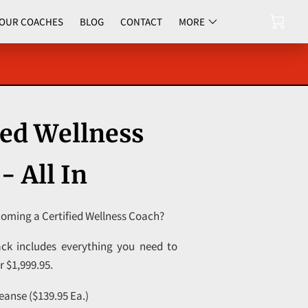
OUR COACHES
BLOG
CONTACT
MORE
UPCOMING EVENTS
ied Wellness
- All In
coming a Certified Wellness Coach?
ck includes everything you need to
or $1,999.95.
eanse ($139.95 Ea.)