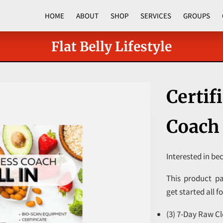
HOME
ABOUT
SHOP
SERVICES
GROUPS
CORPORATE PROGRAMS
Flat Belly Lifestyle
Certif
Coach 
Interested in be
This product pa
get started all f
(3) 7-Day Raw Cl