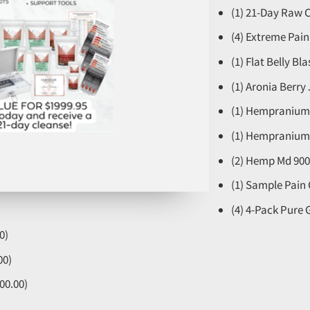
(1) 21-Day Raw C
(4) Extreme Pai
(1) Flat Belly Bl
(1) Aronia Berry 
(1) Hempranium 
(1) Hempranium 
(2) Hemp Md 900
(1) Sample Pain
(4) 4-Pack Pure
0)
00)
00.00)