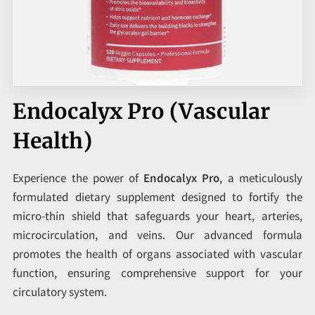
CORPORATE PROGRAMS
UPCOMING EVENTS
Endocalyx Pro (Vascular
Health)
Experience the power of
Endocalyx Pro
, a meticulously
formulated dietary supplement designed to fortify the
micro-thin shield that safeguards your heart, arteries,
microcirculation, and veins. Our advanced formula
promotes the health of organs associated with vascular
function, ensuring comprehensive support for your
circulatory system.