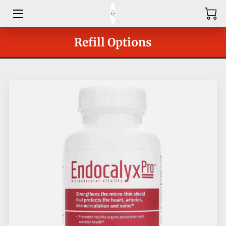
HOME
Refill Options
ABOUT
SHOP
SERVICES
GROUPS
OUR COACHES
BLOG
CONTACT