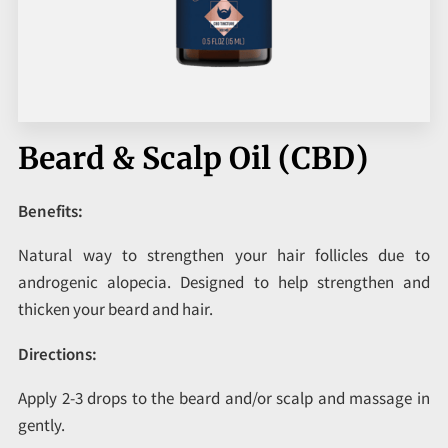
CORPORATE PROGRAMS
UPCOMING EVENTS
Beard & Scalp Oil (CBD)
Benefits:
Natural way to strengthen your hair follicles due to
androgenic alopecia. Designed to help strengthen and
thicken your beard and hair.
Directions:
Apply 2-3 drops to the beard and/or scalp and massage in
gently.