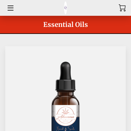
HOME
Essential Oils
ABOUT
SHOP
SERVICES
GROUPS
OUR COACHES
BLOG
CONTACT