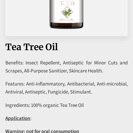
CORPORATE PROGRAMS
UPCOMING EVENTS
Tea Tree Oil
Benefits: Insect Repellent, Antiseptic for Minor Cuts and
Scrapes, All-Purpose Sanitizer, Skincare Health.
Features: Anti-inflammatory, Antibacterial, Anti-microbial,
Antiviral, Antiseptic, Fungicide, Stimulant.
Ingredients: 100% organic Tea Tree Oil
Application
:
Warning:
not for oral consumption