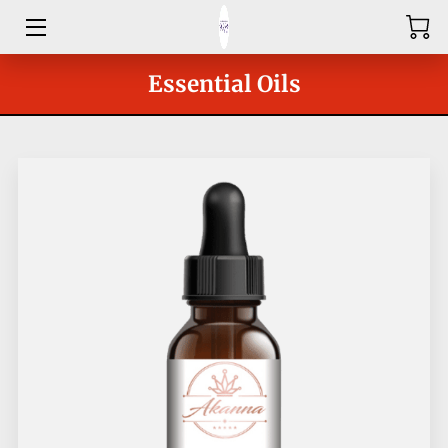
HOME
Essential Oils
ABOUT
SHOP
SERVICES
GROUPS
OUR COACHES
BLOG
CONTACT