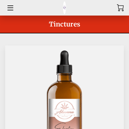
HOME
Tinctures
ABOUT
SHOP
SERVICES
GROUPS
OUR COACHES
BLOG
CONTACT