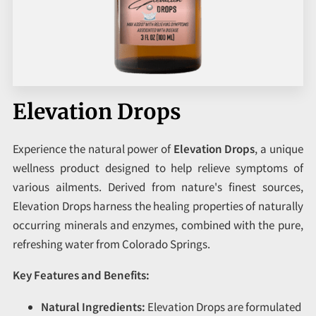
CORPORATE PROGRAMS
UPCOMING EVENTS
Elevation Drops
Experience the natural power of
Elevation Drops
, a unique
wellness product designed to help relieve symptoms of
various ailments. Derived from nature's finest sources,
Elevation Drops harness the healing properties of naturally
occurring minerals and enzymes, combined with the pure,
refreshing water from Colorado Springs.
Key Features and Benefits:
Natural Ingredients:
Elevation Drops are formulated