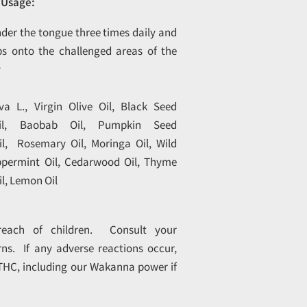
Usage:
nder the tongue three times daily and
s onto the challenged areas of the
y
a L., Virgin Olive Oil, Black Seed
il, Baobab Oil, Pumpkin Seed
il, Rosemary Oil, Moringa Oil, Wild
ppermint Oil, Cedarwood Oil, Thyme
l, Lemon Oil
each of children. Consult your
ns. If any adverse reactions occur,
 THC, including our Wakanna power if