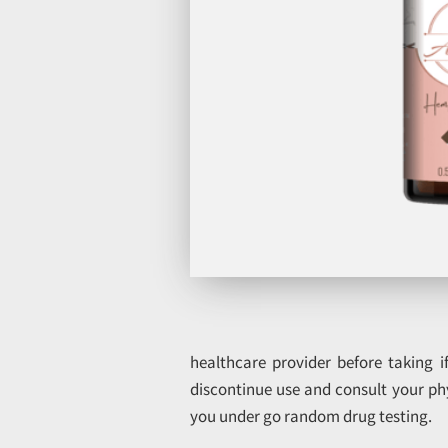
healthcare provider before taking 
discontinue use and consult your ph
you under go random drug testing.