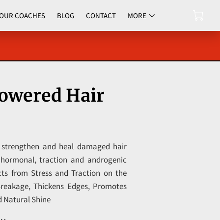
OUR COACHES
BLOG
CONTACT
MORE
UPCOMING EVENTS
wered Hair
 strengthen and heal damaged hair
o hormonal, traction and androgenic
cts from Stress and Traction on the
Breakage, Thickens Edges, Promotes
d Natural Shine