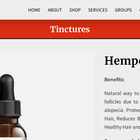
HOME
ABOUT
SHOP
SERVICES
GROUPS
CORPORATE PROGRAMS
Tinctures
Hempo
Benefits:
Natural way to
follicles due t
alopecia. Prote
Hair, Reduces 
Healthy Hair an