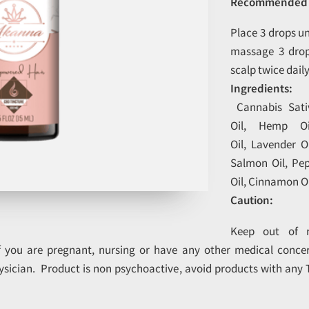
Recommended 
Place 3 drops u
massage 3 drop
scalp twice dail
Ingredients:
Cannabis Sativ
Oil, Hemp O
Oil, Lavender O
Salmon Oil, Pe
Oil, Cinnamon Oi
Caution:
Keep out of r
if you are pregnant, nursing or have any other medical concer
ysician. Product is non psychoactive, avoid products with any