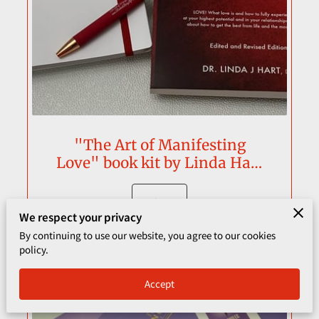
CORPORATE PROGRAMS
UPCOMING EVENTS
"The Art of Manifesting
Love" book kit by Linda Hart
Streeter
View
We respect your privacy
By continuing to use our website, you agree to our cookies
policy.
Accept