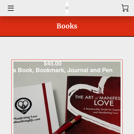
HOME
Books
ABOUT
SHOP
SERVICES
GROUPS
OUR COACHES
BLOG
CONTACT